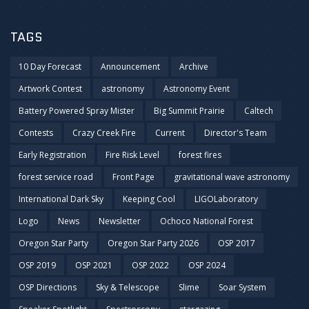
TAGS
10 Day Forecast
Announcement
Archive
Artwork Contest
astronomy
Astronomy Event
Battery Powered Spray Mister
Big Summit Prairie
Caltech
Contests
Crazy Creek Fire
Current
Director's Team
Early Registration
Fire Risk Level
forest fires
forest service road
Front Page
gravitational wave astronomy
International Dark Sky
Keeping Cool
LIGOLaboratory
Logo
News
Newsletter
Ochoco National Forest
Oregon Star Party
Oregon Star Party 2026
OSP 2017
OSP 2019
OSP 2021
OSP 2022
OSP 2024
OSP Directions
Sky & Telescope
Slime
Soar System