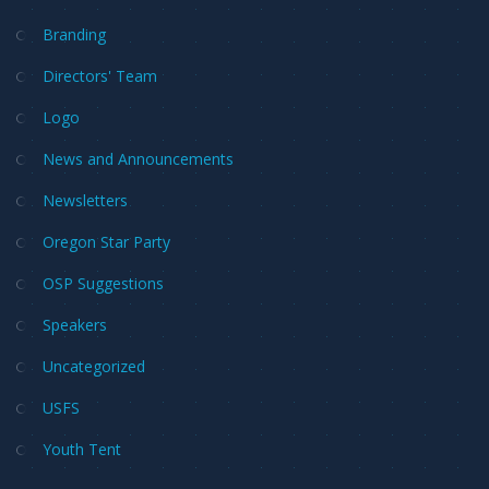
Branding
Directors' Team
Logo
News and Announcements
Newsletters
Oregon Star Party
OSP Suggestions
Speakers
Uncategorized
USFS
Youth Tent