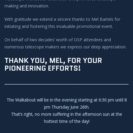
making and innovation.
With gratitude we extend a sincere thanks to Mel Bartels for
initiating and fostering this invaluable promotional event.
On behalf of two decades’ worth of OSP attendees and
numerous telescope makers we express our deep appreciation.
THANK YOU, MEL, FOR YOUR
PIONEERING EFFORTS!
The Walkabout will be in the evening starting at 6:30 pm until 8
pm Thursday June 26th.
That’s right, no more suffering in the afternoon sun at the
hottest time of the day!