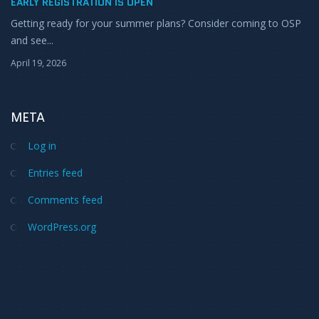
EARLY REGISTRATION IS OPEN
Getting ready for your summer plans? Consider coming to OSP
and see...
April 19, 2026
META
Log in
Entries feed
Comments feed
WordPress.org