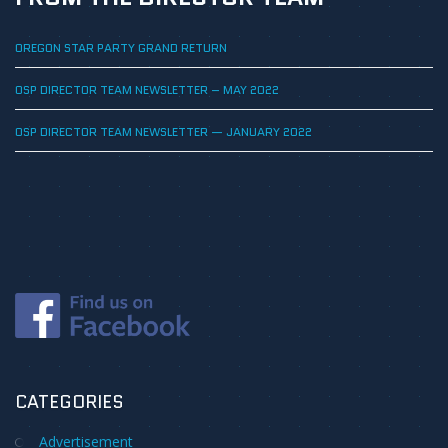
OREGON STAR PARTY GRAND RETURN
OSP DIRECTOR TEAM NEWSLETTER – MAY 2022
OSP DIRECTOR TEAM NEWSLETTER — JANUARY 2022
CATEGORIES
Advertisement