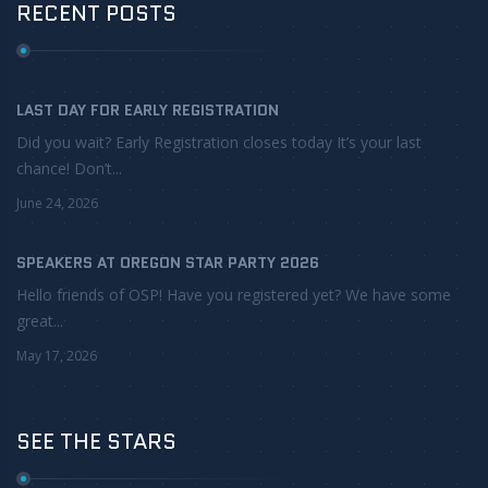
RECENT POSTS
LAST DAY FOR EARLY REGISTRATION
Did you wait? Early Registration closes today It’s your last
chance! Don’t...
June 24, 2026
SPEAKERS AT OREGON STAR PARTY 2026
Hello friends of OSP! Have you registered yet? We have some
great...
May 17, 2026
SEE THE STARS