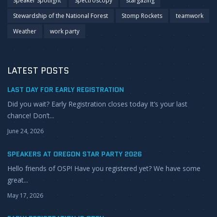
Speaker Spotlight
Spectroscopy
stargazing
Stewardship of the National Forest
Stomp Rockets
teamwork
Weather
work party
LATEST POSTS
LAST DAY FOR EARLY REGISTRATION
Did you wait? Early Registration closes today It’s your last
chance! Don’t...
June 24, 2026
SPEAKERS AT OREGON STAR PARTY 2026
Hello friends of OSP! Have you registered yet? We have some
great...
May 17, 2026