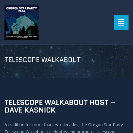
Toggl
naviga
TELESCOPE WALKABOUT
TELESCOPE WALKABOUT HOST –
DAVE KASNICK
A tradition for more than two decades, the Oregon Star Party
Telescope Walkabout celebrates and promotes telescope