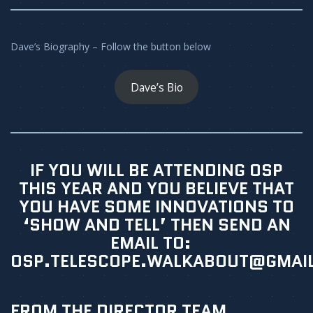
Dave’s Biography – Follow the button below
Dave’s Bio
IF YOU WILL BE ATTENDING OSP
THIS YEAR AND YOU BELIEVE THAT
YOU HAVE SOME INNOVATIONS TO
‘SHOW AND TELL’ THEN SEND AN
EMAIL TO:
OSP.TELESCOPE.WALKABOUT@GMAI
FROM THE DIRECTOR TEAM