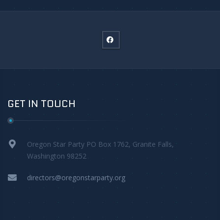
GET IN TOUCH
Oregon Star Party PO Box 1762, Granite Falls,
Washington 98252
directors@oregonstarparty.org