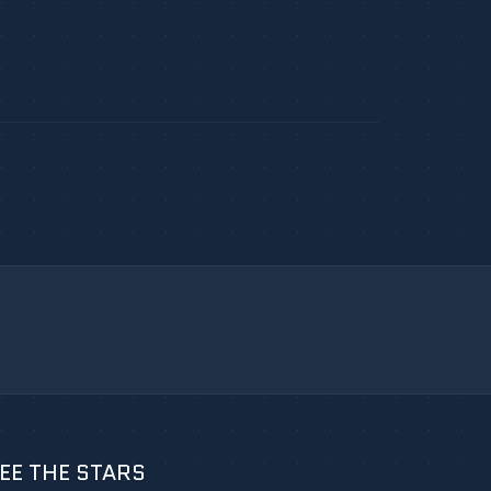
EE THE STARS