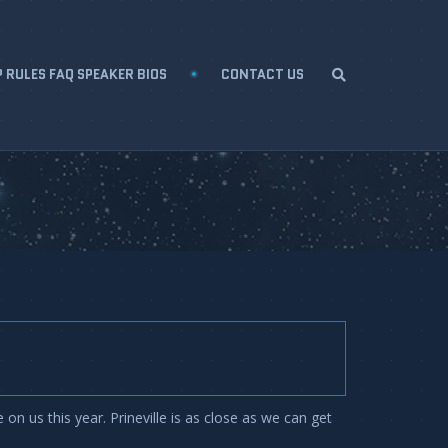
 RULES FAQ SPEAKER BIOS
CONTACT US
n us this year. Prineville is as close as we can get