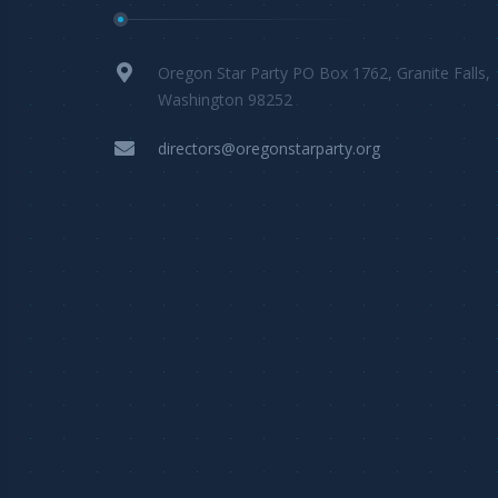
Oregon Star Party PO Box 1762, Granite Falls,
Washington 98252
directors@oregonstarparty.org