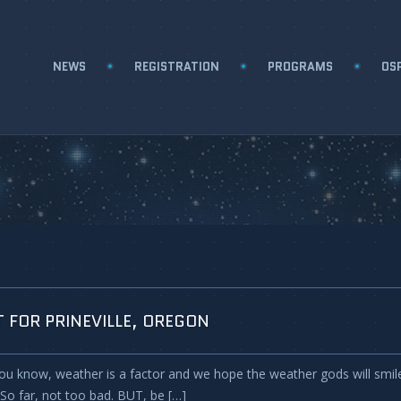
NEWS
REGISTRATION
PROGRAMS
OSP
 FOR PRINEVILLE, OREGON
ou know, weather is a factor and we hope the weather gods will smile o
 So far, not too bad. BUT, be […]