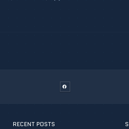
RECENT POSTS
S