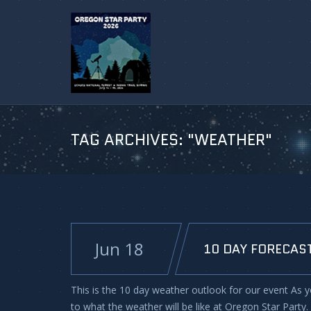
TAG ARCHIVES:
"WEATHER"
Jun 18
10 DAY FORECAST
This is the 10 day weather outlook for our event As y
to what the weather will be like at Oregon Star Party.