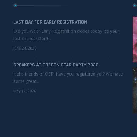
LAST DAY FOR EARLY REGISTRATION
Did you wait? Early Registration closes today It’s your
last chance! Don’t...
June 24, 2026
SPEAKERS AT OREGON STAR PARTY 2026
Hello friends of OSP! Have you registered yet? We have
some great...
May 17, 2026