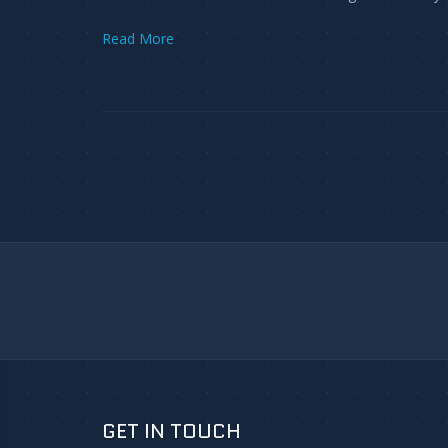
Read More
GET IN TOUCH