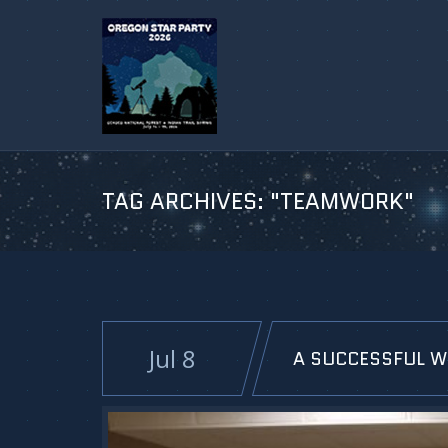
TAG ARCHIVES:
"TEAMWORK"
Jul 8
A SUCCESSFUL W