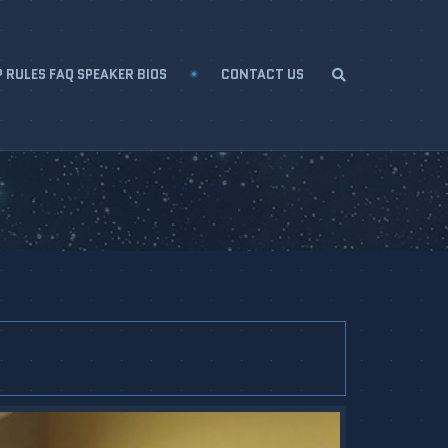
 RULES FAQ SPEAKER BIOS
CONTACT US