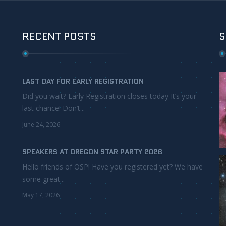
RECENT POSTS
S
LAST DAY FOR EARLY REGISTRATION
Did you wait? Early Registration closes today It’s your
last chance! Don’t...
June 24, 2026
SPEAKERS AT OREGON STAR PARTY 2026
Hello friends of OSP! Have you registered yet? We have
some great...
May 17, 2026