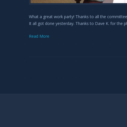
What a great work party! Thanks to all the committee
It all got done yesterday. Thanks to Dave K. for the p
Read More