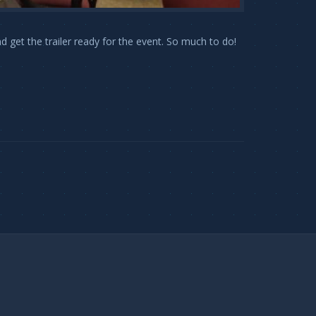
get the trailer ready for the event. So much to do!