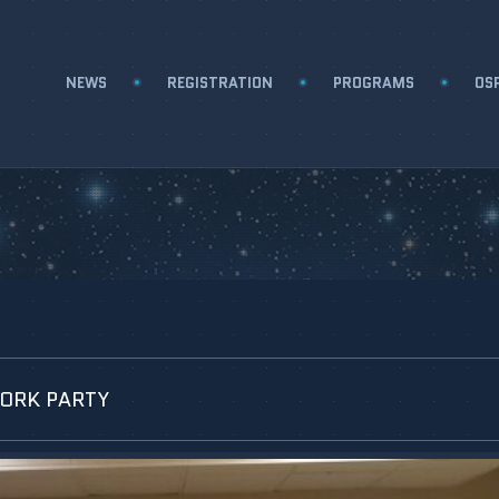
NEWS
REGISTRATION
PROGRAMS
OSP
ORK PARTY