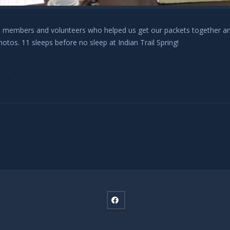
 members and volunteers who helped us get our packets together and 
hotos. 11 sleeps before no sleep at Indian Trail Spring!