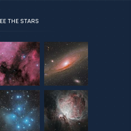
EE THE STARS