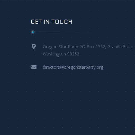
GET IN TOUCH
Oregon Star Party PO Box 1762, Granite Falls,
Washington 98252
directors@oregonstarparty.org