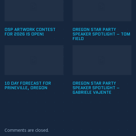
OSP ARTWORK CONTEST
OREGON STAR PARTY
FOR 2026 IS OPEN!
SPEAKER SPOTLIGHT – TOM
FIELD
10 DAY FORECAST FOR
OREGON STAR PARTY
PRINEVILLE, OREGON
SPEAKER SPOTLIGHT –
GABRIELE VAJENTE
Comments are closed.