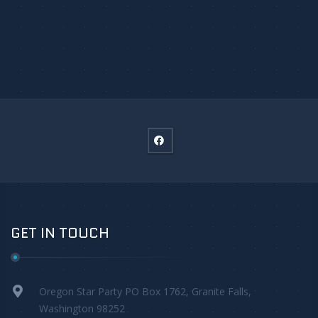
GET IN TOUCH
Oregon Star Party PO Box 1762, Granite Falls,
Washington 98252