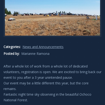
Categories:
News and Announcements
Posted by:
Marianne Ramona
After a whole lot of work from a whole lot of dedicated
volunteers, registration is open. We are excited to bring back our
event to you after a 3 year unintended pause.
Our event may be a little different this year, but the core
remains.
Fantastic night time sky observing in the beautiful Ochoco
National Forest.