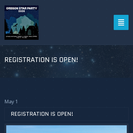
Toggl
naviga
REGISTRATION IS OPEN!
May 1
REGISTRATION IS OPEN!