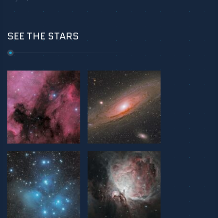
SEE THE STARS