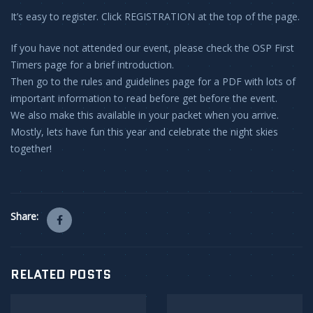
It’s easy to register. Click REGISTRATION at the top of the page.
If you have not attended our event, please check the OSP First
Timers page for a brief introduction.
Then go to the rules and guidelines page for a PDF with lots of
important information to read before get before the event.
We also make this available in your packet when you arrive.
Mostly, lets have fun this year and celebrate the night skies
together!
Share:
RELATED POSTS