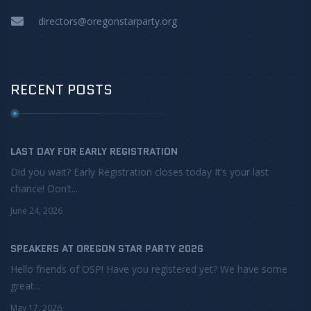
directors@oregonstarparty.org
RECENT POSTS
LAST DAY FOR EARLY REGISTRATION
Did you wait? Early Registration closes today It’s your last
chance! Don’t...
June 24, 2026
SPEAKERS AT OREGON STAR PARTY 2026
Hello friends of OSP! Have you registered yet? We have some
great...
May 17, 2026